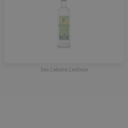
Sao Cabana Cachaça