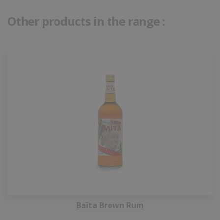
Other products in the range :
Baïta Brown Rum