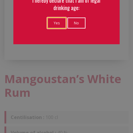
I hereby declare that I am of legal
drinking age:
Yes
No
Mangoustan’s White
Rum
Centilisation :
100 cl
Volume of alcohol :
40 %