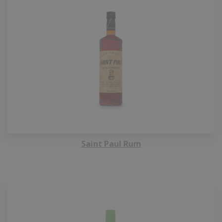
Saint Paul Rum