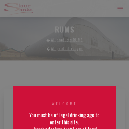
RUMS
All products RUMS
All product ranges
WELCOME
You must be of legal drinking age to
enter this site.