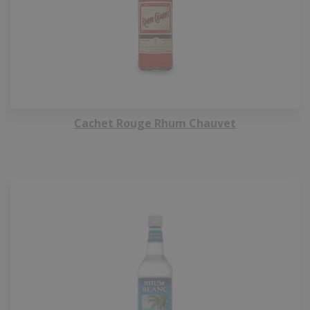
Cachet Rouge Rhum Chauvet