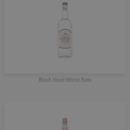
Black Head White Rum