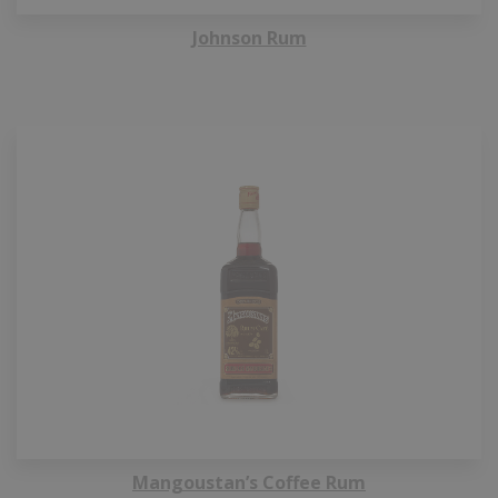
Johnson Rum
Mangoustan’s Coffee Rum