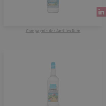
Compagnie des Antilles Rum