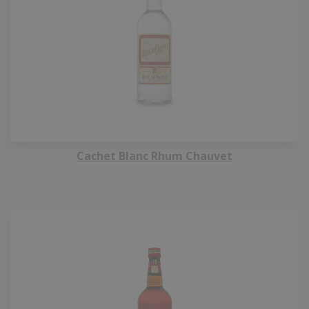
Cachet Blanc Rhum Chauvet