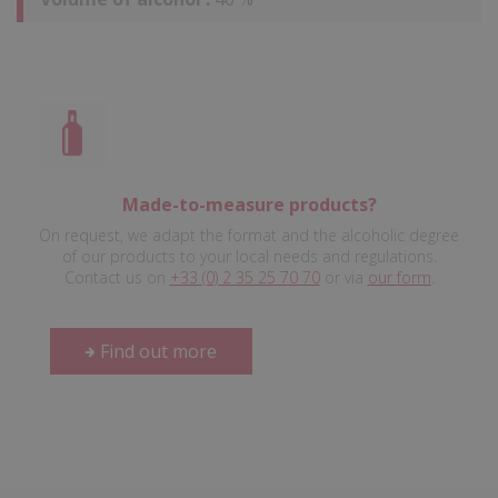
Made-to-measure products?
On request, we adapt the format and the alcoholic degree
of our products to your local needs and regulations.
Contact us on
+33 (0) 2 35 25 70 70
or via
our form
.
Find out more