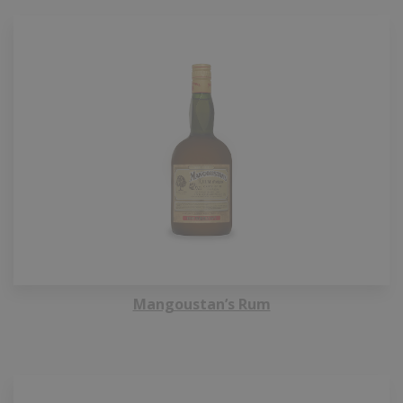
Mangoustan’s Rum