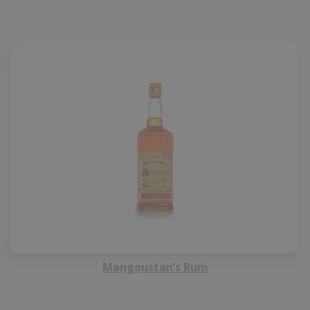
Mangoustan’s Rum