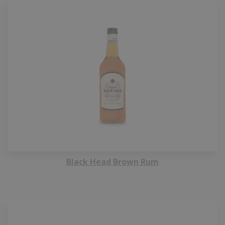
Black Head Brown Rum