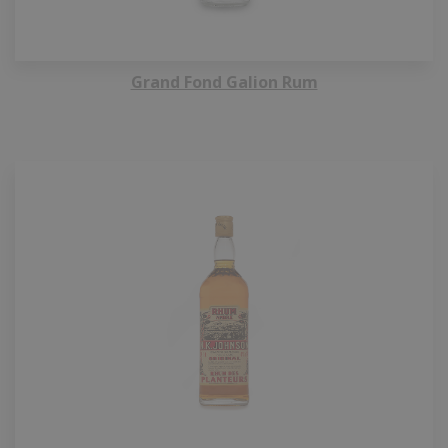
Grand Fond Galion Rum