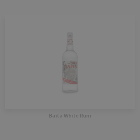
Baïta White Rum