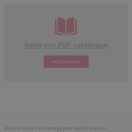
Read our PDF catalogue
Download
Alcohol abuse can damage your health. Drink in