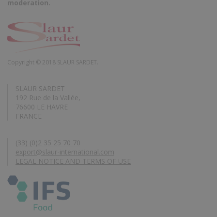
moderation.
Copyright © 2018 SLAUR SARDET.
SLAUR SARDET
192 Rue de la Vallée,
76600 LE HAVRE
FRANCE
(33) (0)2 35 25 70 70
export@slaur-international.com
LEGAL NOTICE AND TERMS OF USE