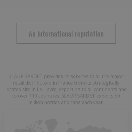
An international reputation
SLAUR SARDET provides its services to all the major
retail distributors in France from its strategically
located site in Le Havre; exporting to all continents and
to over 110 countries. SLAUR SARDET exports 50
million bottles and cans each year.