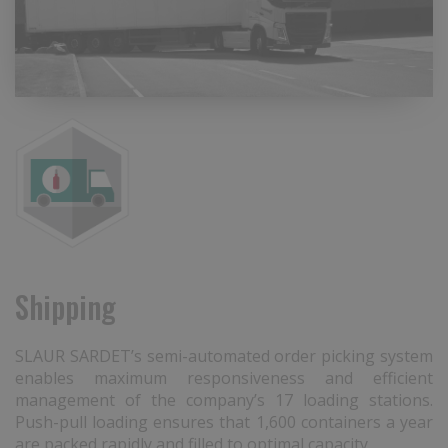
Shipping
SLAUR SARDET’s semi-automated order picking system
enables maximum responsiveness and efficient
management of the company’s 17 loading stations.
Push-pull loading ensures that 1,600 containers a year
are packed rapidly and filled to optimal capacity.