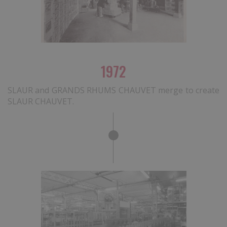
1972
SLAUR and GRANDS RHUMS CHAUVET merge to create
SLAUR CHAUVET.