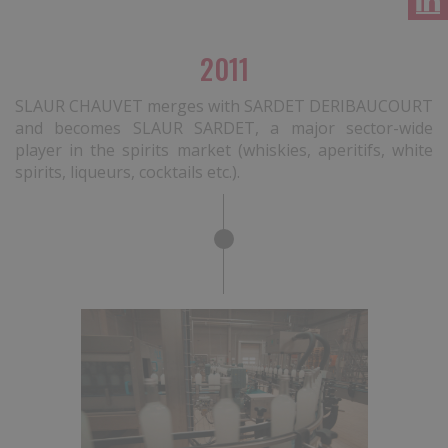
2011
SLAUR CHAUVET merges with SARDET DERIBAUCOURT
and becomes SLAUR SARDET, a major sector-wide
player in the spirits market (whiskies, aperitifs, white
spirits, liqueurs, cocktails etc.).