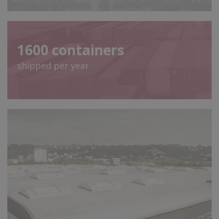
1600
containers
shipped per year