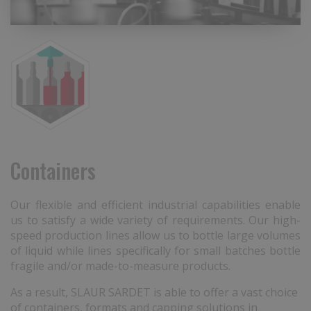
Containers
Our flexible and efficient industrial capabilities enable
us to satisfy a wide variety of requirements. Our high-
speed production lines allow us to bottle large volumes
of liquid while lines specifically for small batches bottle
fragile and/or made-to-measure products.
As a result, SLAUR SARDET is able to offer a vast choice
of containers, formats and capping solutions in