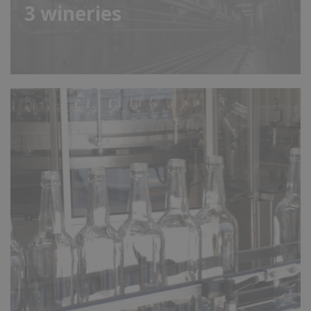
3
wineries