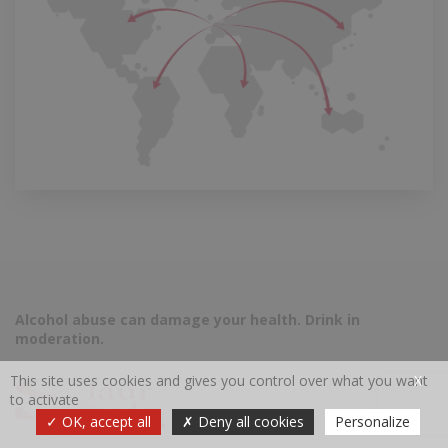
Alcohol abuse can damage your health. Drink in
moderation.
This site uses cookies and gives you control over what you want
X
to activate
OK, accept all
Deny all cookies
Personalize