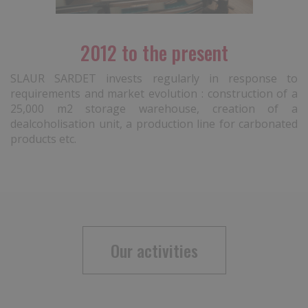
2012 to the present
SLAUR SARDET invests regularly in response to
requirements and market evolution : construction of a
25,000 m2 storage warehouse, creation of a
dealcoholisation unit, a production line for carbonated
products etc.
Our activities