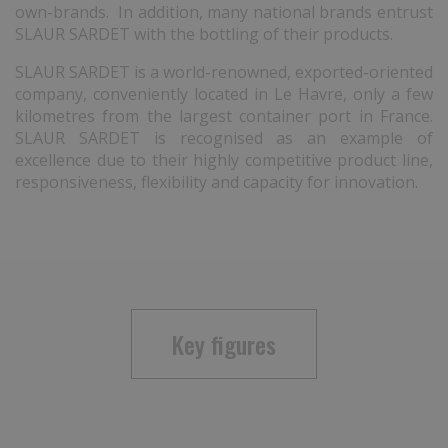
own-brands. In addition, many national brands entrust
SLAUR SARDET with the bottling of their products.
SLAUR SARDET is a world-renowned, exported-oriented
company, conveniently located in Le Havre, only a few
kilometres from the largest container port in France.
SLAUR SARDET is recognised as an example of
excellence due to their highly competitive product line,
responsiveness, flexibility and capacity for innovation.
Key figures