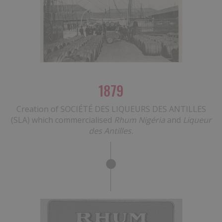
1879
Creation of SOCIÉTÉ DES LIQUEURS DES ANTILLES
(SLA) which commercialised
Rhum Nigéria
and
Liqueur
des Antilles.