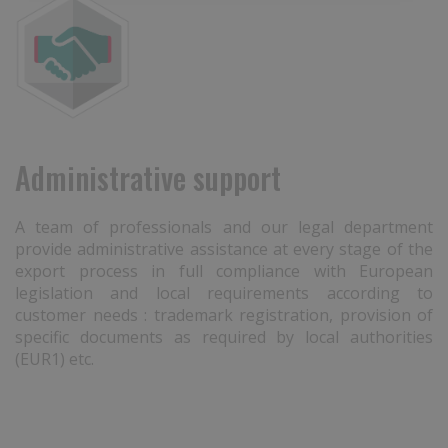
Administrative support
A team of professionals and our legal department
provide administrative assistance at every stage of the
export process in full compliance with European
legislation and local requirements according to
customer needs : trademark registration, provision of
specific documents as required by local authorities
(EUR1) etc.