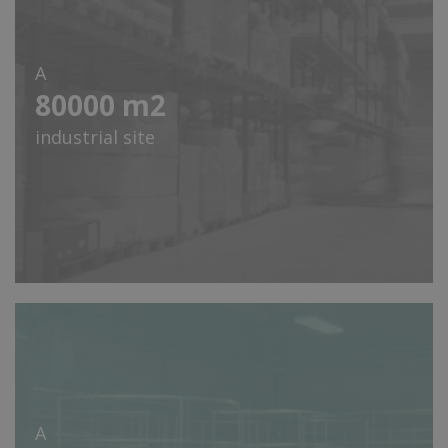
A
80000
m2
industrial site
A