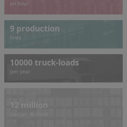
an hour
9
production
lines
10000
truck-loads
per year
12
million
bottles in stock