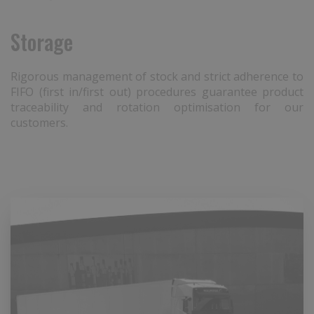
Storage
Rigorous management of stock and strict adherence to
FIFO (first in/first out) procedures guarantee product
traceability and rotation optimisation for our
customers.