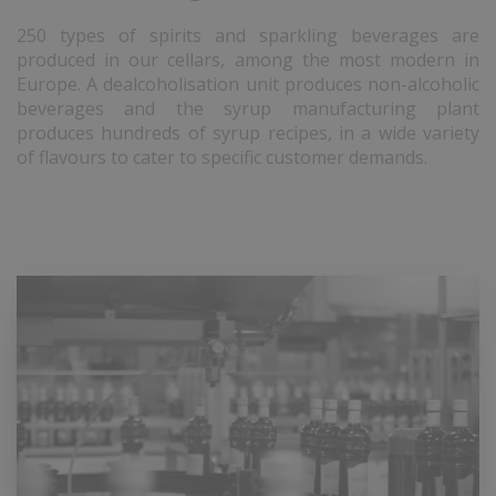
250 types of spirits and sparkling beverages are
produced in our cellars, among the most modern in
Europe. A dealcoholisation unit produces non-alcoholic
beverages and the syrup manufacturing plant
produces hundreds of syrup recipes, in a wide variety
of flavours to cater to specific customer demands.