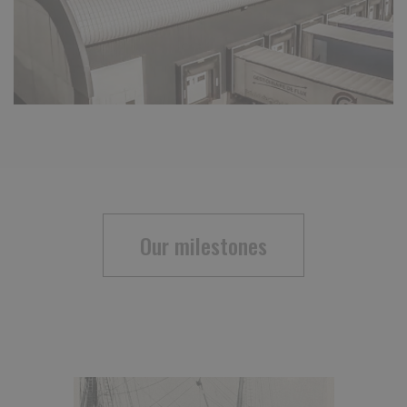
Our milestones