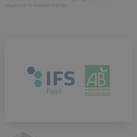
response to market trends.