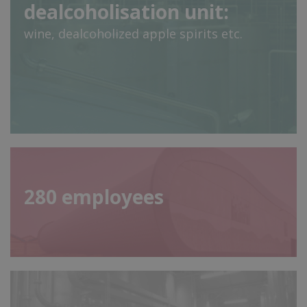
dealcoholisation unit:
wine, dealcoholized apple spirits etc.
280
employees