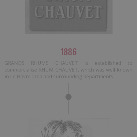
1886
GRANDS RHUMS CHAUVET is established to
commercialise RHUM CHAUVET, which was well-known
in Le Havre area and surrounding departments.