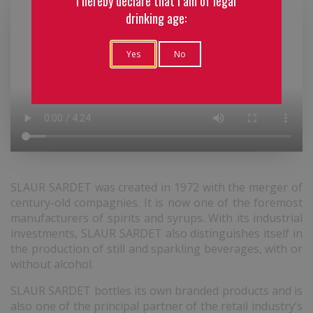
I hereby declare that I am of legal
drinking age:
Yes
No
SLAUR SARDET was created in 1972 with the merger of
century-old compagnies. It is now one of the foremost
manufacturers of spirits and syrups. With its industrial
investments, SLAUR SARDET also distinguishes itself in
the production of still and sparkling beverages, with or
without alcohol.
SLAUR SARDET bottles its own branded products and is
also one of the principal partner of the retail industry’s