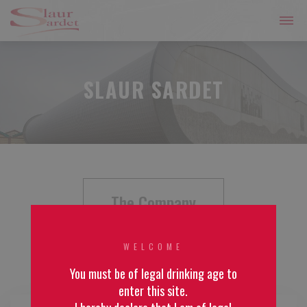
SLAUR SARDET
The Company
WELCOME
You must be of legal drinking age to
enter this site.