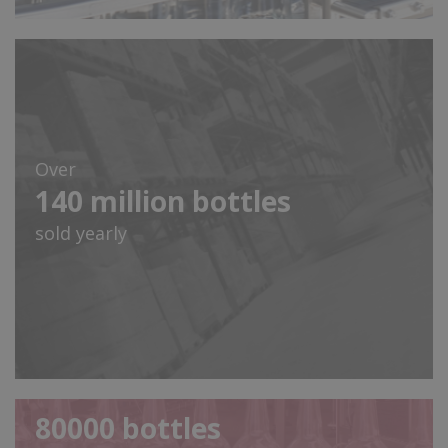
Over
140
million bottles
sold yearly
80000
bottles