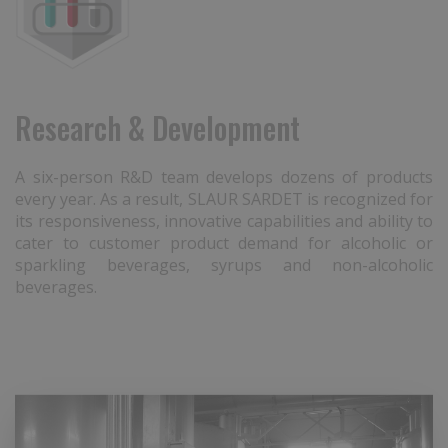
Research & Development
A six-person R&D team develops dozens of products
every year. As a result, SLAUR SARDET is recognized for
its responsiveness, innovative capabilities and ability to
cater to customer product demand for alcoholic or
sparkling beverages, syrups and non-alcoholic
beverages.