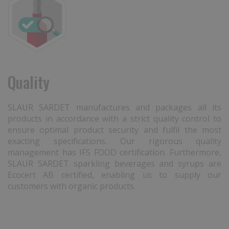
Quality
SLAUR SARDET manufactures and packages all its
products in accordance with a strict quality control to
ensure optimal product security and fulfil the most
exacting specifications. Our rigorous quality
management has IFS FOOD certification. Furthermore,
SLAUR SARDET sparkling beverages and syrups are
Ecocert AB certified, enabling us to supply our
customers with organic products.