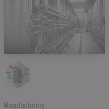
Manufacturing