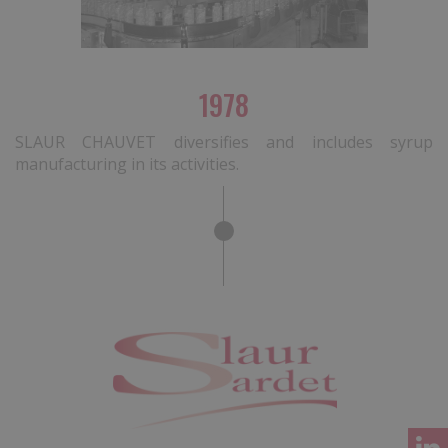
1978
SLAUR CHAUVET diversifies and includes syrup
manufacturing in its activities.