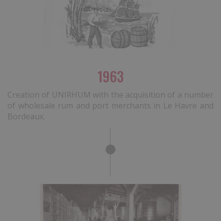
1963
Creation of UNIRHUM with the acquisition of a number
of wholesale rum and port merchants in Le Havre and
Bordeaux.