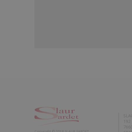
SLA
192 
766
Copyright © 2018 SLAUR SARDET.