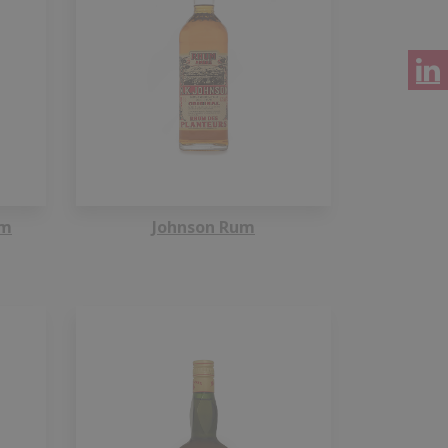
um
Johnson Rum