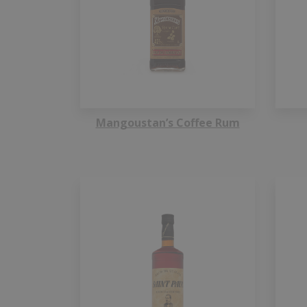
Mangoustan’s Coffee Rum