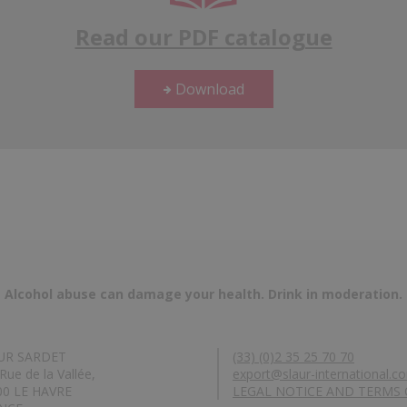
Read our PDF catalogue
Download
Alcohol abuse can damage your health. Drink in moderation.
UR SARDET
(33) (0)2 35 25 70 70
Rue de la Vallée,
export@slaur-international.c
00 LE HAVRE
LEGAL NOTICE AND TERMS 