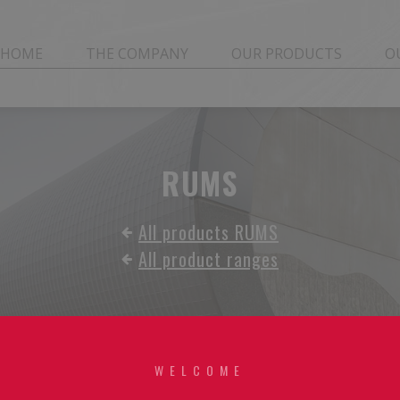
HOME
THE COMPANY
OUR PRODUCTS
O
RUMS
All products RUMS
All product ranges
WELCOME