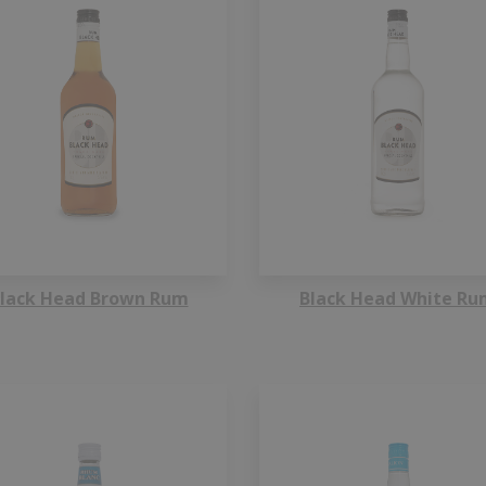
lack Head Brown Rum
Black Head White Ru