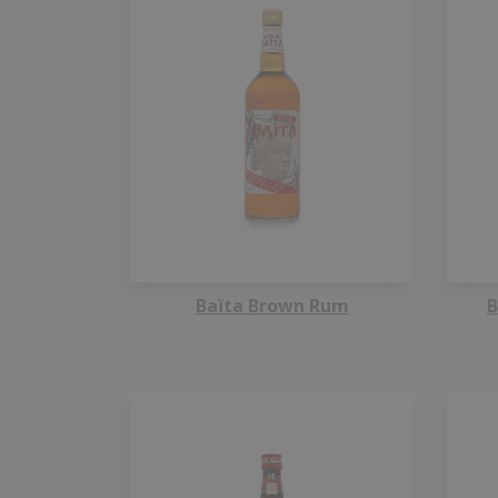
Baïta Brown Rum
B