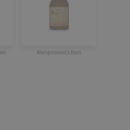
Rum
Mangoustan’s Rum