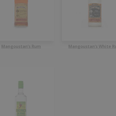
Mangoustan’s Rum
Mangoustan’s White 