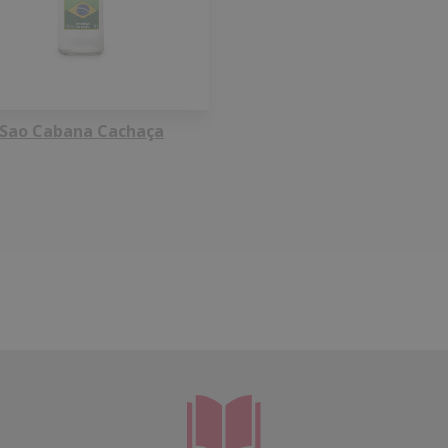
Sao Cabana Cachaça