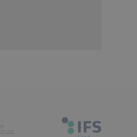
om
OF USE