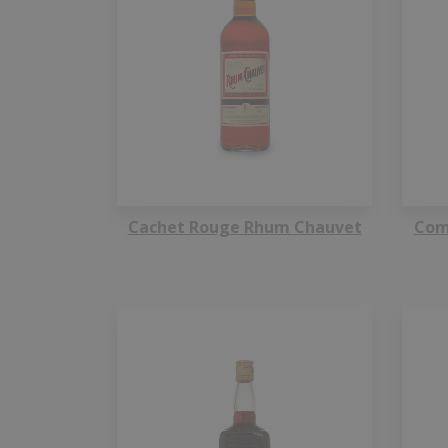
Cachet Rouge Rhum Chauvet
Com