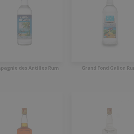
pagnie des Antilles Rum
Grand Fond Galion R