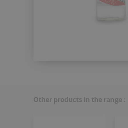
Other products in the range :