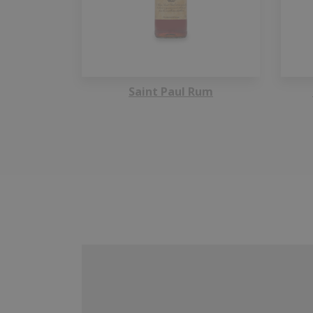
Saint Paul Rum