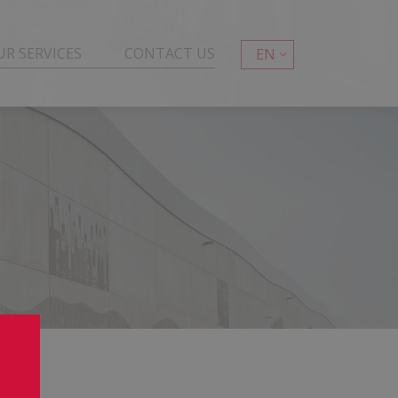
UR SERVICES
CONTACT US
EN