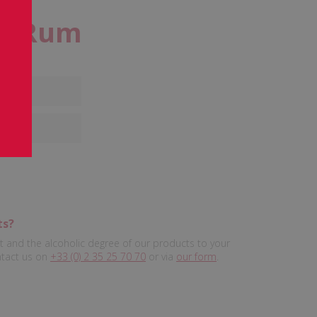
te Rum
%
ts?
 and the alcoholic degree of our products to your
ntact us on
+33 (0) 2 35 25 70 70
or via
our form
.