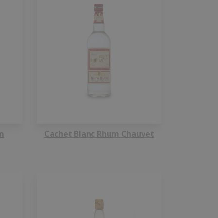
m
Cachet Blanc Rhum Chauvet