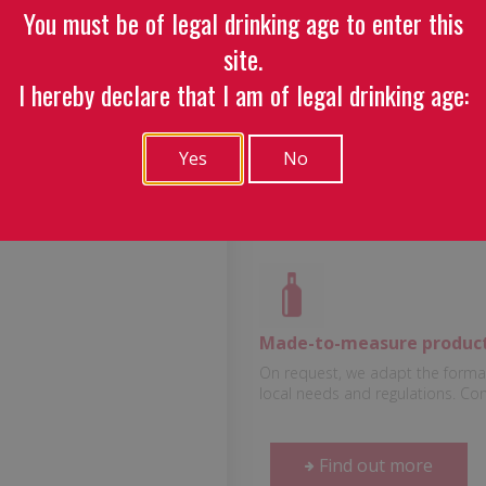
You must be of legal drinking age to enter this
Baïta Whi
site.
I hereby declare that I am of legal drinking age:
Centilisation :
100 cl
Yes
No
Volume of alcohol :
40 
Made-to-measure produc
On request, we adapt the format
local needs and regulations. Co
Find out more