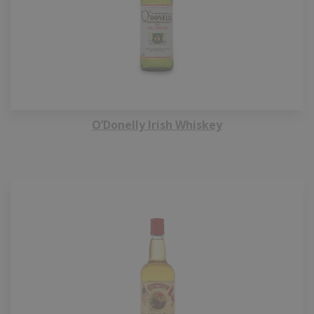
O’Donelly Irish Whiskey