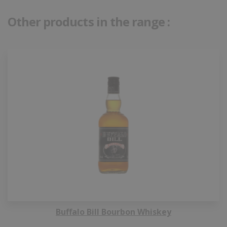
Other products in the range :
Buffalo Bill Bourbon Whiskey