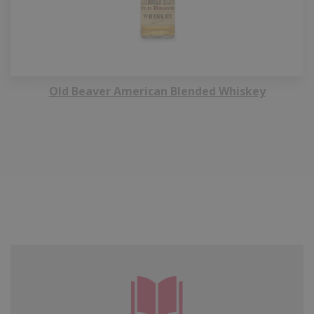
Old Beaver American Blended Whiskey