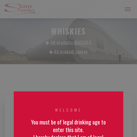
WHISKIES
All products WHISKIES
All product ranges
WELCOME
You must be of legal drinking age to
enter this site.