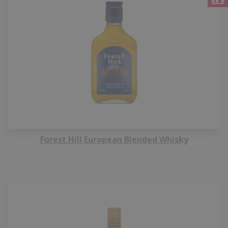
Forest Hill European Blended Whisky