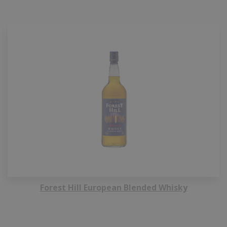
Forest Hill European Blended Whisky