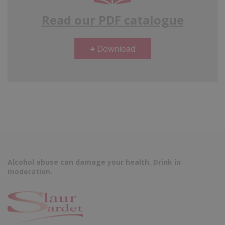
Read our PDF catalogue
Download
Alcohol abuse can damage your health. Drink in
moderation.