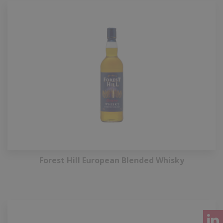
Forest Hill European Blended Whisky