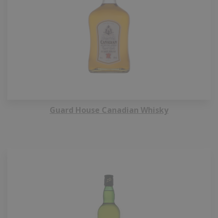
Guard House Canadian Whisky