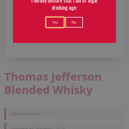
I hereby declare that I am of legal
drinking age:
Yes
No
Thomas Jefferson
Blended Whisky
Centilisation :
70 cl
Volume of alcohol :
40 %