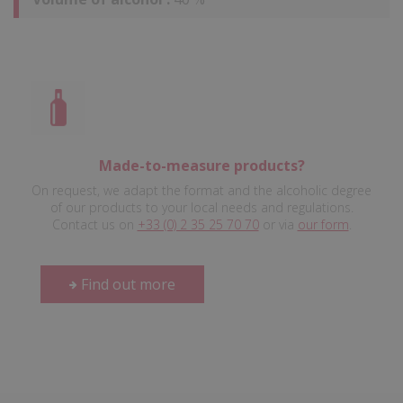
Made-to-measure products?
On request, we adapt the format and the alcoholic degree
of our products to your local needs and regulations.
Contact us on
+33 (0) 2 35 25 70 70
or via
our form
.
Find out more