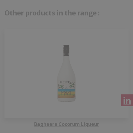
Other products in the range :
Bagheera Cocorum Liqueur