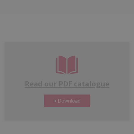
Read our PDF catalogue
Download