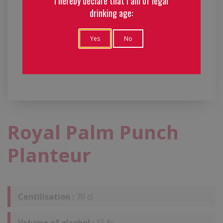
I hereby declare that I am of legal
drinking age:
Yes
No
Royal Palm Punch
Planteur
Centilisation :
70 cl
Volume of alcohol :
15 %