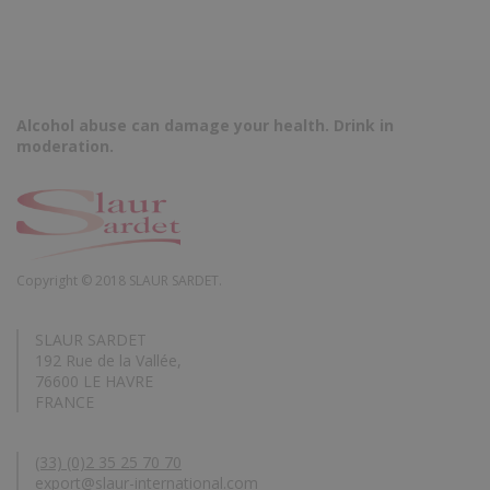
Alcohol abuse can damage your health. Drink in
moderation.
Copyright © 2018 SLAUR SARDET.
SLAUR SARDET
192 Rue de la Vallée,
76600 LE HAVRE
FRANCE
(33) (0)2 35 25 70 70
export@slaur-international.com