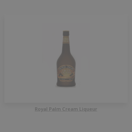
Royal Palm Cream Liqueur