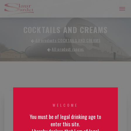
COCKTAILS AND CREAMS
All products COCKTAILS AND CREAMS
All product ranges
WELCOME
You must be of legal drinking age to
enter this site.