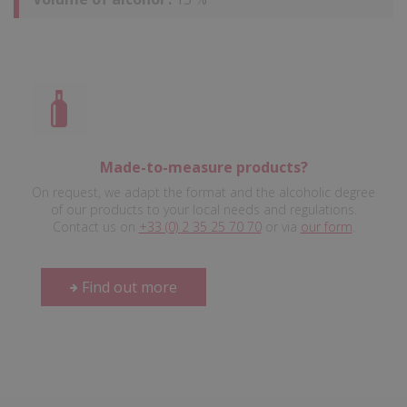
Made-to-measure products?
On request, we adapt the format and the alcoholic degree
of our products to your local needs and regulations.
Contact us on
+33 (0) 2 35 25 70 70
or via
our form
.
Find out more