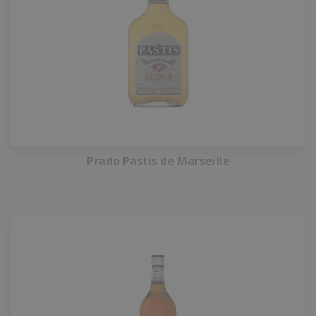
Prado Pastis de Marseille