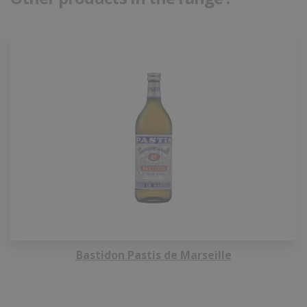
Bastidon Pastis de Marseille