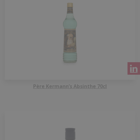
Père Kermann’s Absinthe 70cl