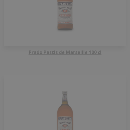
Prado Pastis de Marseille 100 cl