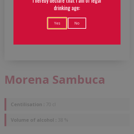
I hereby declare that I am of legal
drinking age:
Yes
No
Morena Sambuca
Centilisation :
70 cl
Volume of alcohol :
38 %