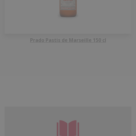
Prado Pastis de Marseille 150 cl