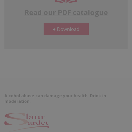
Read our PDF catalogue
Download
Alcohol abuse can damage your health. Drink in
moderation.