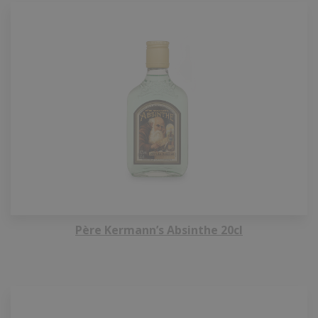
Père Kermann’s Absinthe 20cl