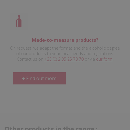
Made-to-measure products?
On request, we adapt the format and the alcoholic degree
of our products to your local needs and regulations.
Contact us on
+33 (0) 2 35 25 70 70
or via
our form
.
Find out more
Other products in the range :