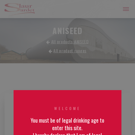
ANISEED
All products ANISEED
All product ranges
WELCOME
You must be of legal drinking age to
enter this site.