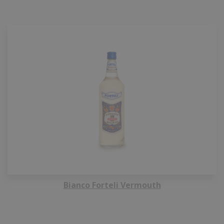
Bianco Forteli Vermouth