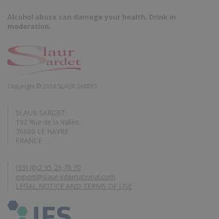
Alcohol abuse can damage your health. Drink in
moderation.
Copyright © 2018 SLAUR SARDET.
SLAUR SARDET
192 Rue de la Vallée,
76600 LE HAVRE
FRANCE
(33) (0)2 35 25 70 70
export@slaur-international.com
LEGAL NOTICE AND TERMS OF USE