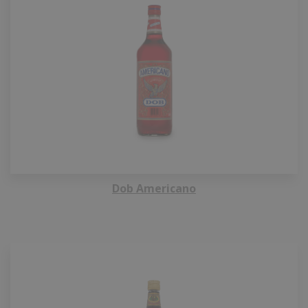
Dob Americano