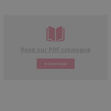
Read our PDF catalogue
Download