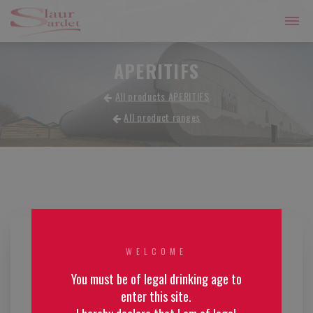
APERITIFS
All products APERITIFS
All product ranges
WELCOME
You must be of legal drinking age to
enter this site.