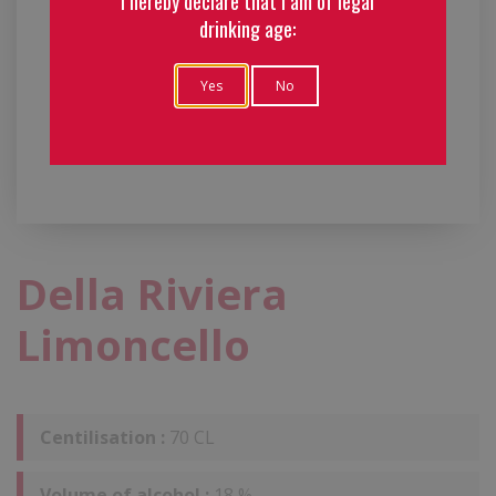
I hereby declare that I am of legal
drinking age:
Yes
No
Della Riviera
Limoncello
Centilisation :
70 CL
Volume of alcohol :
18 %