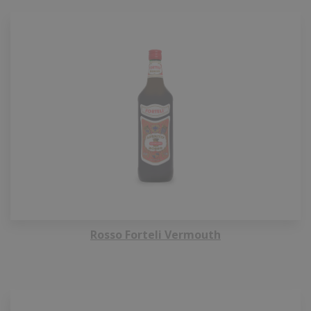
Rosso Forteli Vermouth