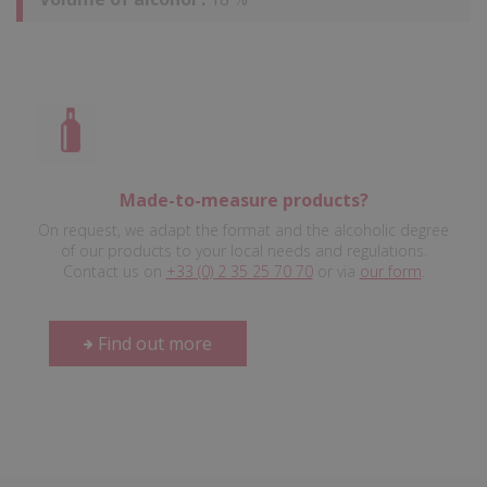
Made-to-measure products?
On request, we adapt the format and the alcoholic degree
of our products to your local needs and regulations.
Contact us on
+33 (0) 2 35 25 70 70
or via
our form
.
Find out more