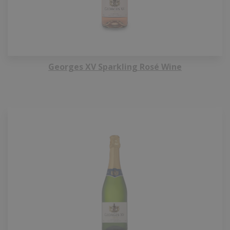
Georges XV Sparkling Rosé Wine