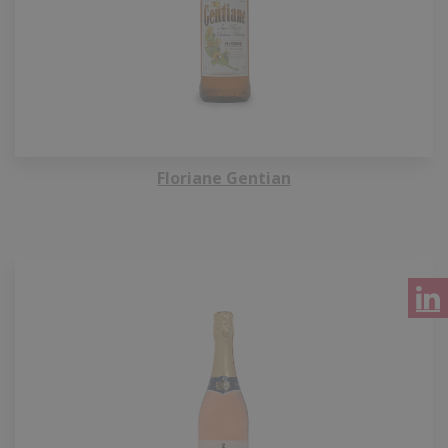
Floriane Gentian