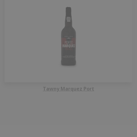
Tawny Marquez Port