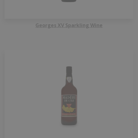
Georges XV Sparkling Wine