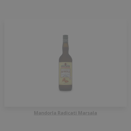
Mandorla Radicati Marsala