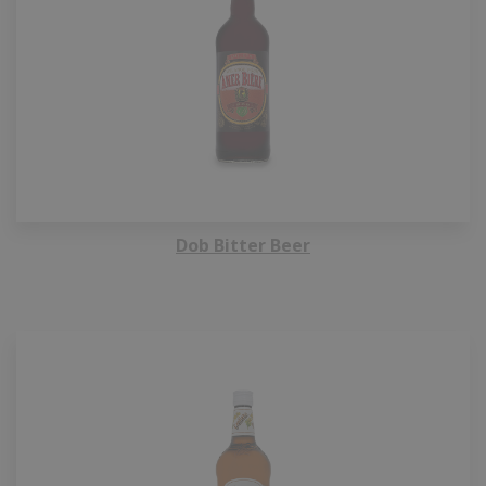
Dob Bitter Beer