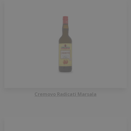
Cremovo Radicati Marsala