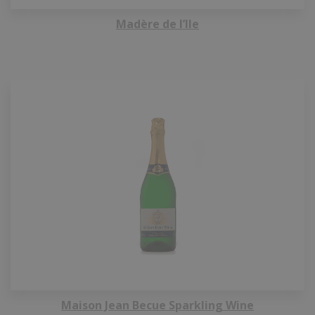
Madère de l’Ile
Maison Jean Becue Sparkling Wine