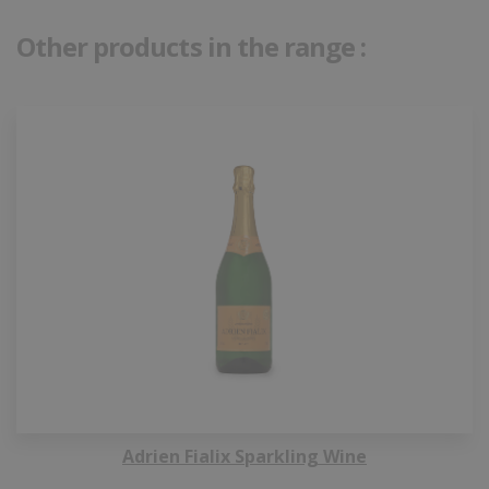
Other products in the range :
Adrien Fialix Sparkling Wine