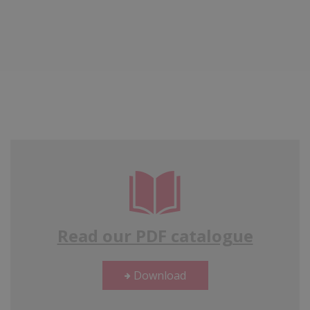
Read our PDF catalogue
Download