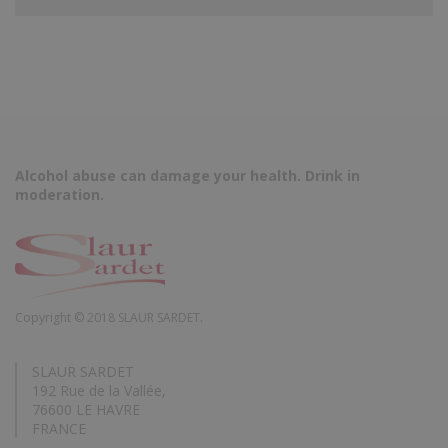
Alcohol abuse can damage your health. Drink in
moderation.
Copyright © 2018 SLAUR SARDET.
SLAUR SARDET
192 Rue de la Vallée,
76600 LE HAVRE
FRANCE