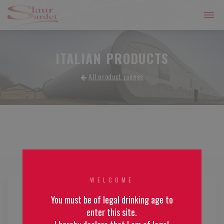
ITALIAN PRODUCTS
All product ranges
WELCOME
You must be of legal drinking age to
enter this site.