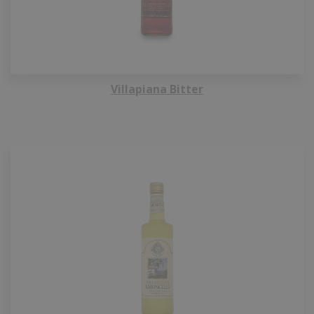
Villapiana Bitter