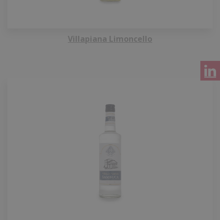
Villapiana Limoncello