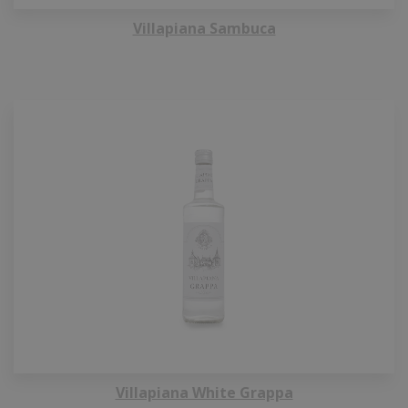
Villapiana Sambuca
Villapiana White Grappa