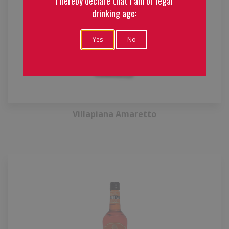
I hereby declare that I am of legal
drinking age:
Yes
No
Villapiana Amaretto