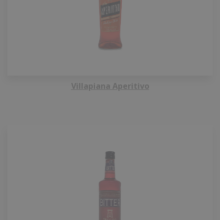
Villapiana Aperitivo